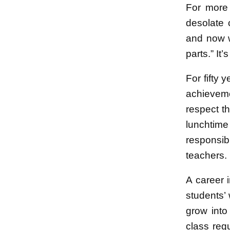
For more 
desolate 
and now w
parts.” It
For fifty
achievemen
respect t
lunchtime
responsib
teachers.
A career 
students’ 
grow into
class reg