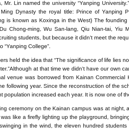
, Mr. Lin named the university “Yanping University
Ming Dynasty the royal title: Prince of Yanping
 is known as Koxinga in the West) The founding di
 Du Chong-ming, Wu San-lang, Qiu Nian-tai, Yiu Mi
cruiting students, but because it didn’t meet the re
o “Yanping College”.
rs held the idea that “The significance of life lies n
ter.”Although at that time we didn’t have our own ca
inal venue was borrowed from Kainan Commercial 
he following year. Since the reconstruction of the sc
t population increased each year. It is now one of th
ng ceremony on the Kainan campus was at night, and
It was like a firefly lighting up the playground, brin
swinging in the wind, the eleven hundred students li