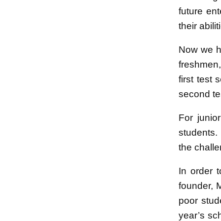
future en
their abil
Now we ha
freshmen,
first test
second tes
For junio
students.
the challe
In order 
founder, 
poor stud
year’s sch