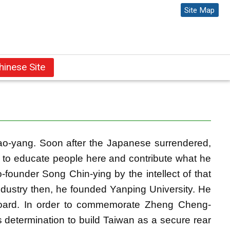
Site Map
l
hinese Site
ao-yang. Soon after the Japanese surrendered,
 to educate people here and contribute what he
founder Song Chin-ying by the intellect of that
ndustry then, he founded Yanping University. He
 board. In order to commemorate Zheng Cheng-
 determination to build Taiwan as a secure rear