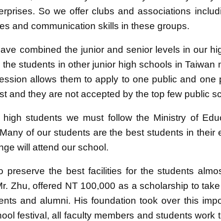
terprises. So we offer clubs and associations includ
ities and communication skills in these groups.
ve combined the junior and senior levels in our hi
 the students in other junior high schools in Taiwan
 session allows them to apply to one public and one 
t and they are not accepted by the top few public sc
r high students we must follow the Ministry of Edu
 Many of our students are the best students in thei
nge will attend our school.
to preserve the best facilities for the students alm
Mr. Zhu, offered NT 100,000 as a scholarship to take
ents and alumni. His foundation took over this imp
ool festival, all faculty members and students work t