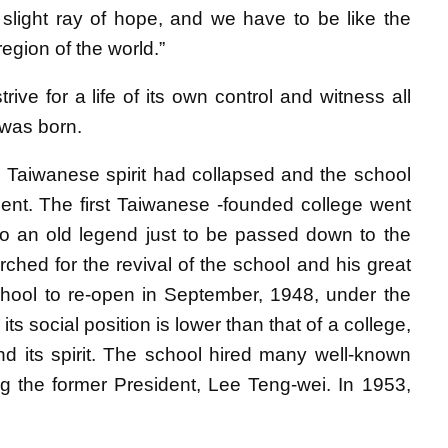
 slight ray of hope, and we have to be like the
 region of the world.”
trive for a life of its own control and witness all
 was born.
e Taiwanese spirit had collapsed and the school
nt. The first Taiwanese -founded college went
nto an old legend just to be passed down to the
ched for the revival of the school and his great
school to re-open in September, 1948, under the
 social position is lower than that of a college,
nd its spirit. The school hired many well-known
ng the former President, Lee Teng-wei. In 1953,