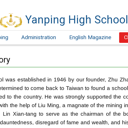
Yanping High Schoo
ping
Administration
English Magazine
C
ory
l was established in 1946 by our founder, Zhu Zh
termined to come back to Taiwan to found a school
ed to the country. He was strongly supported the co-
with the help of Liu Ming, a magnate of the mining i
d Lin Xian-tang to serve as the chairman of the
dauntedness, disregard of fame and wealth, and his