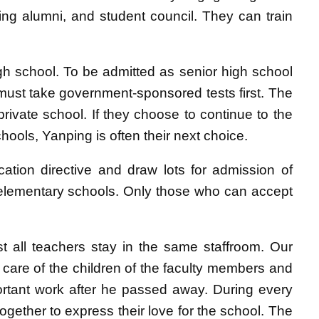
ing alumni, and student council. They can train
gh school. To be admitted as senior high school
 must take government-sponsored tests first. The
private school. If they choose to continue to the
hools, Yanping is often their next choice.
cation directive and draw lots for admission of
r elementary schools. Only those who can accept
ost all teachers stay in the same staffroom. Our
 care of the children of the faculty members and
ortant work after he passed away. During every
ogether to express their love for the school. The