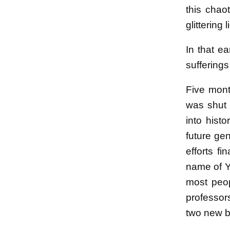
this chao
glittering
In that ea
sufferings
Five mont
was shut 
into hist
future ge
efforts f
name of Ya
most peop
professor
two new bu