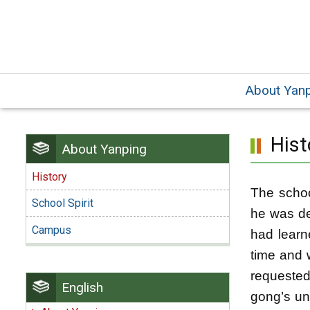
Skip
to
main
content.
About Yan
Hist
About Yanping
History
The schoo
School Spirit
he was de
Campus
had learn
time and 
requeste
English
gong’s un