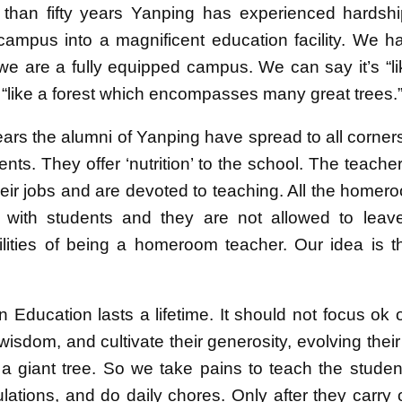
than fifty years Yanping has experienced hardshi
campus into a magnificent education facility. We h
e are a fully equipped campus. We can say it’s “like
’s “like a forest which encompasses many great trees.
 years the alumni of Yanping have spread to all corne
ts. They offer ‘nutrition’ to the school. The teache
heir jobs and are devoted to teaching. All the home
 with students and they are not allowed to leav
ilities of being a homeroom teacher. Our idea is th
in Education lasts a lifetime. It should not focus ok
wisdom, and cultivate their generosity, evolving thei
 a giant tree. So we take pains to teach the stude
ulations, and do daily chores. Only after they carry