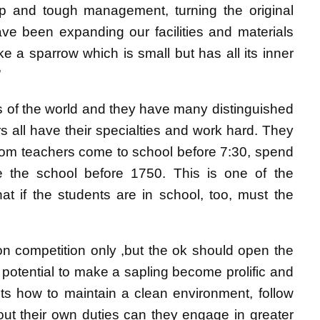
p and tough management, turning the original
ave been expanding our facilities and materials
 a sparrow which is small but has all its inner
”
rs of the world and they have many distinguished
rs all have their specialties and work hard. They
room teachers come to school before 7:30, spend
e the school before 1750. This is one of the
at if the students are in school, too, must the
 on competition only ,but the ok should open the
r potential to make a sapling become prolific and
nts how to maintain a clean environment, follow
 out their own duties can they engage in greater