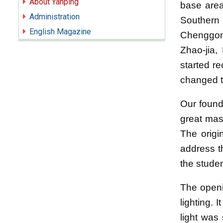
About Yanping
base area
Administration
Southern 
English Magazine
Chenggong
Zhao-jia,
started re
changed t
Our founde
great mas
The orig
address t
the studen
The openi
lighting. 
light was 