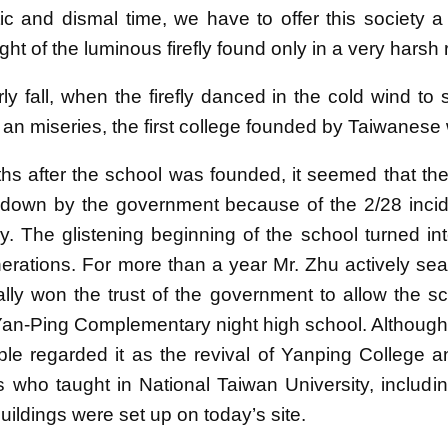
tic and dismal time, we have to offer this society a
 light of the luminous firefly found only in a very harsh
rly fall, when the firefly danced in the cold wind to s
 an miseries, the first college founded by Taiwanese
hs after the school was founded, it seemed that th
down by the government because of the 2/28 incide
ory. The glistening beginning of the school turned i
nerations. For more than a year Mr. Zhu actively sear
inally won the trust of the government to allow the 
n-Ping Complementary night high school. Although its
le regarded it as the revival of Yanping College a
s who taught in National Taiwan University, includi
ildings were set up on today’s site.