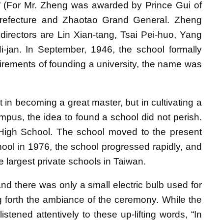
.” (For Mr. Zheng was awarded by Prince Gui of
 Prefecture and Zhaotao Grand General. Zheng
rectors are Lin Xian-tang, Tsai Pei-huo, Yang
-jan. In September, 1946, the school formally
quirements of founding a university, the name was
ot in becoming a great master, but in cultivating a
mpus, the idea to found a school did not perish.
High School. The school moved to the present
hool in 1976, the school progressed rapidly, and
e largest private schools in Taiwan.
 there was only a small electric bulb used for
ging forth the ambiance of the ceremony. While the
stened attentively to these up-lifting words, “In